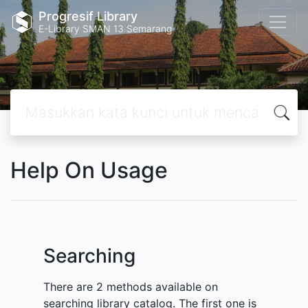
Progresif Library
E-Library SMAN 13 Semarang
Help On Usage
Searching
There are 2 methods available on
searching library catalog. The first one is