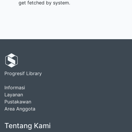
get fetched by system.
Progresif Library
Informasi
Layanan
Pustakawan
Area Anggota
Tentang Kami