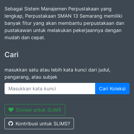
Sebagai Sistem Manajemen Perpustakaan yang
lengkap, Perpustakaan SMAN 13 Semarang memiliki
banyak fitur yang akan membantu perpustakaan dan
pustakawan untuk melakukan pekerjaannya dengan
mudah dan cepat.
Cari
masukkan satu atau lebih kata kunci dari judul,
pengarang, atau subjek
Cari Koleksi
Donasi untuk SLiMS
Kontribusi untuk SLiMS?