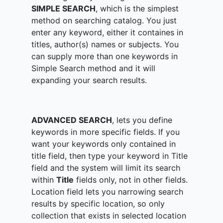
SIMPLE SEARCH
, which is the simplest
method on searching catalog. You just
enter any keyword, either it containes in
titles, author(s) names or subjects. You
can supply more than one keywords in
Simple Search method and it will
expanding your search results.
ADVANCED SEARCH
, lets you define
keywords in more specific fields. If you
want your keywords only contained in
title field, then type your keyword in Title
field and the system will limit its search
within
Title
fields only, not in other fields.
Location field lets you narrowing search
results by specific location, so only
collection that exists in selected location